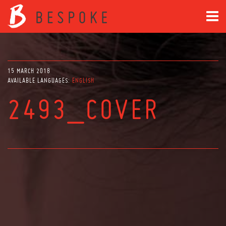
15 MARCH 2018
AVAILABLE LANGUAGES:
ENGLISH
2493_COVER