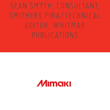
SEAN SMYTH, CONSULTANT,
SMITHERS PIRA/TECHNICAL
EDITOR, WHITMAR
PUBLICATIONS