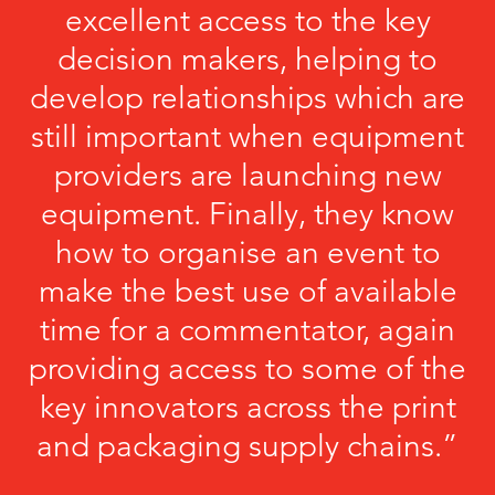
excellent access to the key
decision makers, helping to
develop relationships which are
still important when equipment
providers are launching new
equipment. Finally, they know
how to organise an event to
make the best use of available
time for a commentator, again
providing access to some of the
key innovators across the print
and packaging supply chains.”