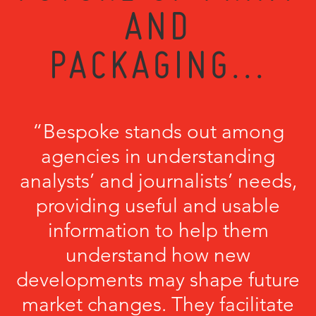
AND
PACKAGING...
“Bespoke stands out among
agencies in understanding
analysts’ and journalists’ needs,
providing useful and usable
information to help them
understand how new
developments may shape future
market changes. They facilitate