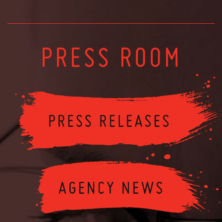
PRESS ROOM