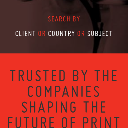
SEARCH BY
CLIENT
OR
COUNTRY
OR
SUBJECT
TRUSTED BY THE
COMPANIES
SHAPING THE
FUTURE OF PRINT