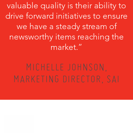
valuable quality is their ability to
drive forward initiatives to ensure
we have a steady stream of
newsworthy items reaching the
market.”
MICHELLE JOHNSON,
MARKETING DIRECTOR, SAI