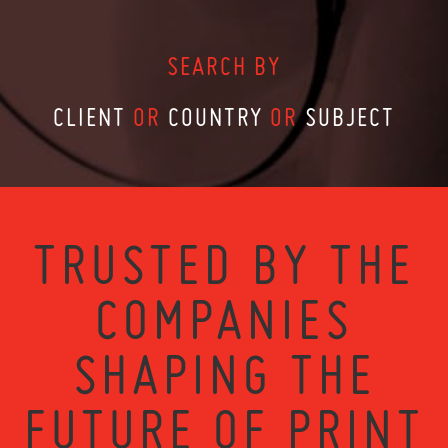
SEARCH BY
CLIENT
OR
COUNTRY
OR
SUBJECT
TRUSTED BY THE
COMPANIES
SHAPING THE
FUTURE OF PRINT