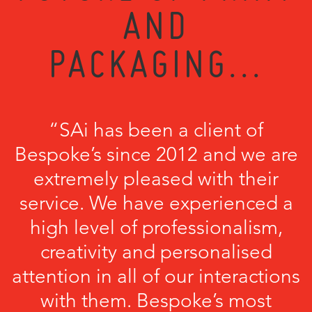
AND
PACKAGING...
“SAi has been a client of
Bespoke’s since 2012 and we are
extremely pleased with their
service. We have experienced a
high level of professionalism,
creativity and personalised
attention in all of our interactions
with them. Bespoke’s most