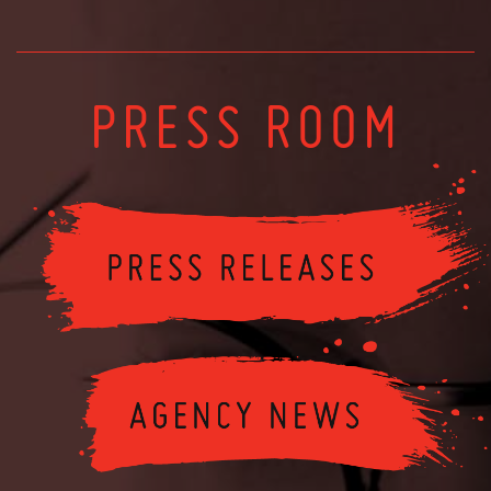
PRESS ROOM