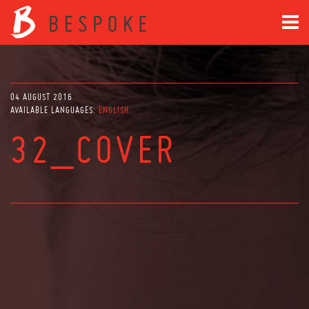
04 AUGUST 2016
AVAILABLE LANGUAGES:
ENGLISH
32_COVER