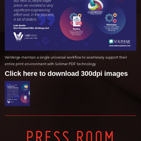
VariVerge maintain a single universal workflow to seamlessly support their
entire print environment with Solimar PDF technology
Click here to download 300dpi images
PRESS ROOM