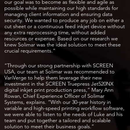
our goal was to become as flexible and agile as
possible while maintaining our high standards for
managing client information and ensuring data
security. We wanted to produce any job on either a
cut sheet or a continuous feed inkjet device without
any extra reprocessing time, without added
resources or expense. Based on our research we
knew Solimar was the ideal solution to meet these
crucial requirements.”
“Through our strong partnership with SCREEN
USA, our team at Solimar was recommended to
VariVerge to help them leverage their new
investment in the SCREEN Truepress Jet520NX
digital inkjet print production press,” Mary Ann
Rowan, Chief Experience Officer of Solimar
Systems, explains. “With our 30-year history in
variable and high-speed printing workflow software,
we were able to listen to the needs of Luke and his
team and put together a tailored and scalable
solution to meet their business goals.”