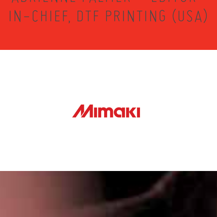
IN-CHIEF, DTF PRINTING (USA)