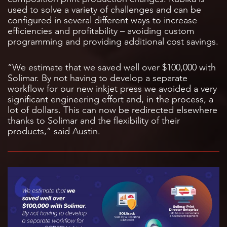
used to solve a variety of challenges and can be
configured in several different ways to increase
efficiencies and profitability – avoiding custom
programming and providing additional cost savings.
“We estimate that we saved well over $100,000 with
Solimar. By not having to develop a separate
workflow for our new inkjet press we avoided a very
significant engineering effort and, in the process, a
lot of dollars. This can now be redirected elsewhere
thanks to Solimar and the flexibility of their
products,” said Austin.