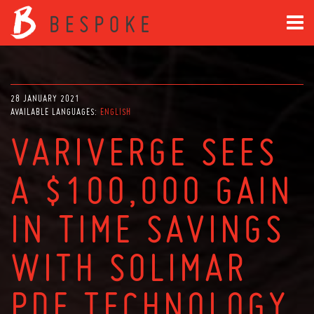
28 JANUARY 2021
AVAILABLE LANGUAGES:
ENGLISH
VARIVERGE SEES
A $100,000 GAIN
IN TIME SAVINGS
WITH SOLIMAR
PDF TECHNOLOGY