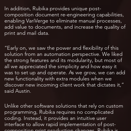
In addition, Rubika provides unique post-
composition document re-engineering capabilities,
enabling VariVerge to eliminate manual processes,
add value to documents, and increase the quality of
print and mail data.
“Early on, we saw the power and flexibility of this
solution from an automation perspective. We liked
the strong features and its modularity, but most of
all we appreciated the simplicity and how easy it
was to set up and operate. As we grow, we can add
new functionality with extra modules when we
discover new incoming client work that dictates it,”
said Austin.
Unlike other software solutions that rely on custom
programming, Rubika requires no complicated
coding. Instead, it provides an intuitive user
interface to allow rapid implementation of post-
composition print production changes. Rubika is