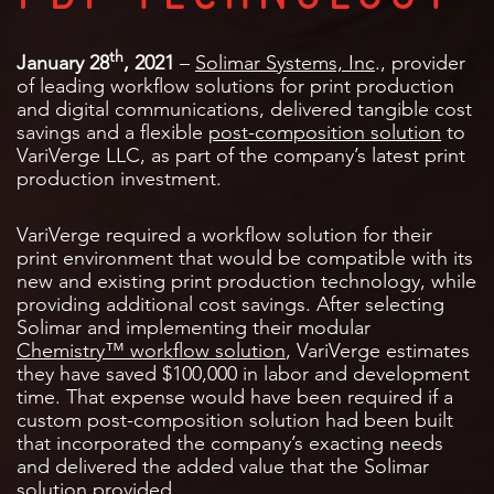
th
January 28
, 2021
–
Solimar Systems, Inc
., provider
of leading workflow solutions for print production
and digital communications, delivered tangible cost
savings and a flexible
post-composition
solution
to
VariVerge LLC, as part of the company’s latest print
production investment.
VariVerge required a workflow solution for their
print environment that would be compatible with its
new and existing print production technology, while
providing additional cost savings. After selecting
Solimar and implementing their modular
Chemistry™ workflow solution
, VariVerge estimates
they have saved $100,000 in labor and development
time. That expense would have been required if a
custom post-composition solution had been built
that incorporated the company’s exacting needs
and delivered the added value that the Solimar
solution provided.