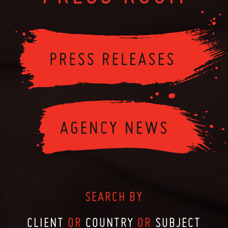
SEARCH BY
CLIENT
OR
COUNTRY
OR
SUBJECT