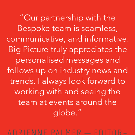
“Our partnership with the
Bespoke team is seamless,
communicative, and informative.
Big Picture truly appreciates the
personalised messages and
follows up on industry news and
trends. I always look forward to
working with and seeing the
team at events around the
globe.”
ADRIENNE PALMER – EDITOR-