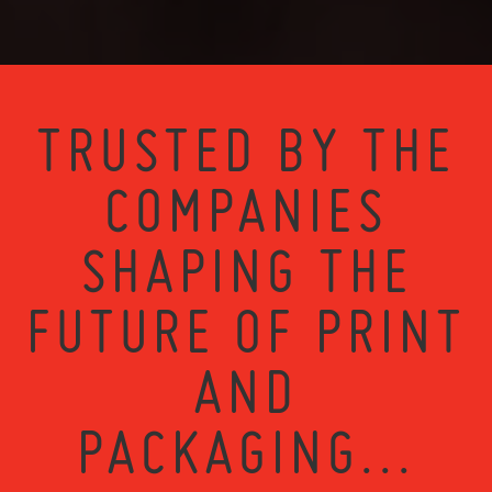
TRUSTED BY THE
COMPANIES
SHAPING THE
FUTURE OF PRINT
AND
PACKAGING...