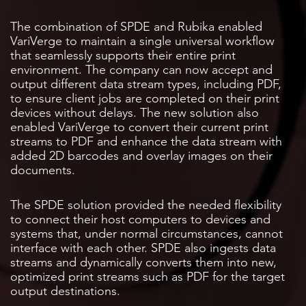
The combination of SPDE and Rubika enabled
VariVerge to maintain a single universal workflow
that seamlessly supports their entire print
environment. The company can now accept and
output different data stream types, including PDF,
to ensure client jobs are completed on their print
devices without delays. The new solution also
enabled VariVerge to convert their current print
streams to PDF and enhance the data stream with
added 2D barcodes and overlay images on their
documents.
The SPDE solution provided the needed flexibility
to connect their host computers to devices and
systems that, under normal circumstances, cannot
interface with each other. SPDE also ingests data
streams and dynamically converts them into new,
optimized print streams such as PDF for the target
output destinations.