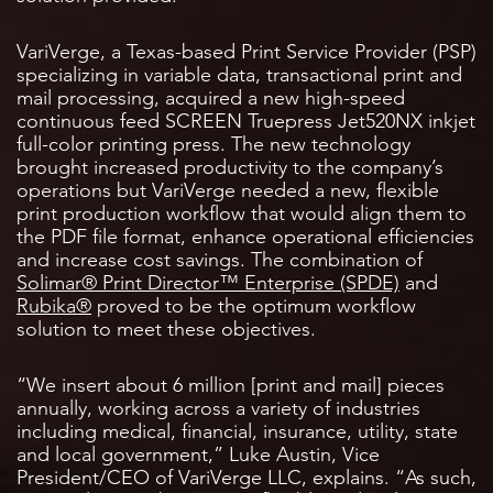
VariVerge, a Texas-based Print Service Provider (PSP)
specializing in variable data, transactional print and
mail processing, acquired a new high-speed
continuous feed SCREEN Truepress Jet520NX inkjet
full-color printing press. The new technology
brought increased productivity to the company’s
operations but VariVerge needed a new, flexible
print production workflow that would align them to
the PDF file format, enhance operational efficiencies
and increase cost savings. The combination of
Solimar® Print Director™ Enterprise (SPDE)
and
Rubika®
proved to be the optimum workflow
solution to meet these objectives.
“We insert about 6 million [print and mail] pieces
annually, working across a variety of industries
including medical, financial, insurance, utility, state
and local government,” Luke Austin, Vice
President/CEO of VariVerge LLC, explains. “As such,